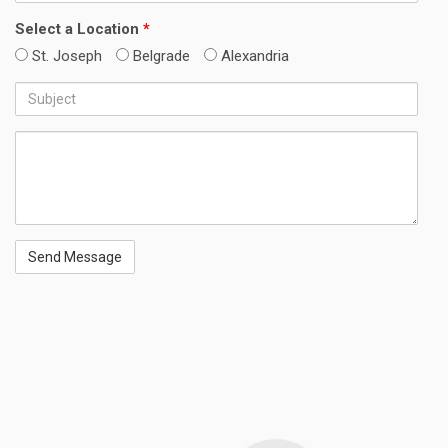
Number
Select a Location
*
St. Joseph
Belgrade
Alexandria
Subject
Message