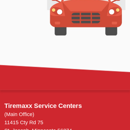
Tiremaxx Service Centers
(Main Office)
11415 Cty Rd 75