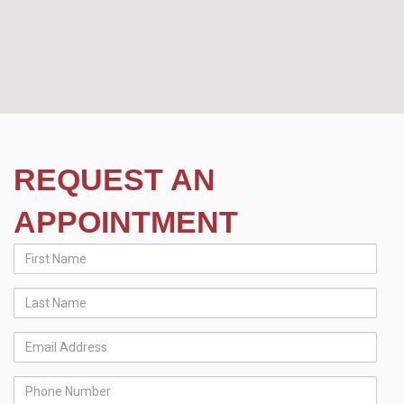
REQUEST AN
APPOINTMENT
First
Name
Last
Name
Email
Address
Phone